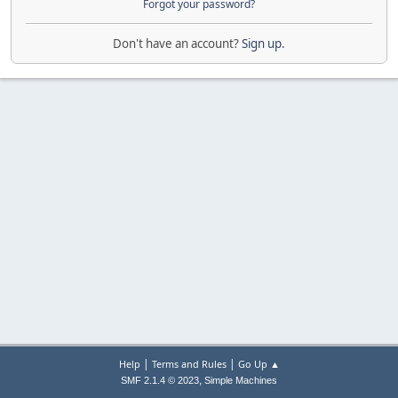
Forgot your password?
Don't have an account?
Sign up
.
|
|
Help
Terms and Rules
Go Up ▲
,
SMF 2.1.4 © 2023
Simple Machines