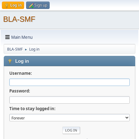
Log in
Sign up
BLA-SMF
Main Menu
BLA-SMF
Log in
►
Log in
Username:
Password:
Time to stay logged in: